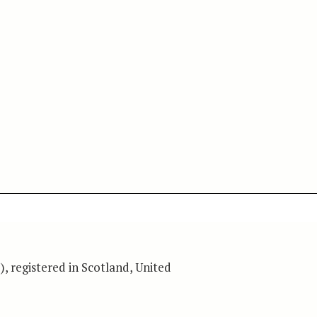
), registered in Scotland, United