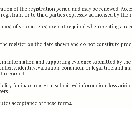
ration of the registration period and may be renewed. Acce
registrant or to third parties expressly authorised by the r
on(s) of your asset(s) are not required when creating a reco
n the register on the date shown and do not constitute proo
from information and supporting evidence submitted by the r
nticity, identity, valuation, condition, or legal title,and m
et recorded.
bility for inaccuracies in submitted information, loss arisin
sets.
tutes acceptance of these terms.