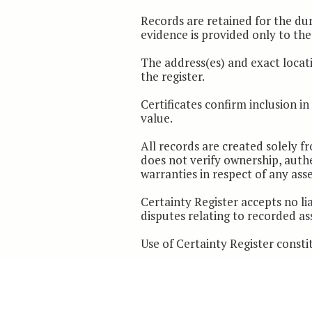
Records are retained for the du
evidence is provided only to the 
The address(es) and exact locati
the register.
Certificates confirm inclusion i
value.
All records are created solely 
does not verify ownership, authe
warranties in respect of any ass
Certainty Register accepts no lia
disputes relating to recorded as
Use of Certainty Register consti