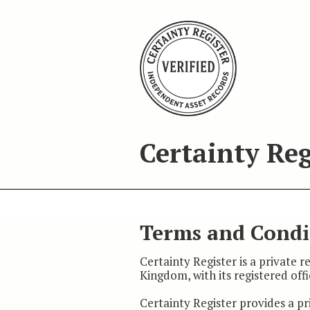
Certainty Reg
Terms and Condi
Certainty Register is a private 
Kingdom, with its registered off
Certainty Register provides a pr