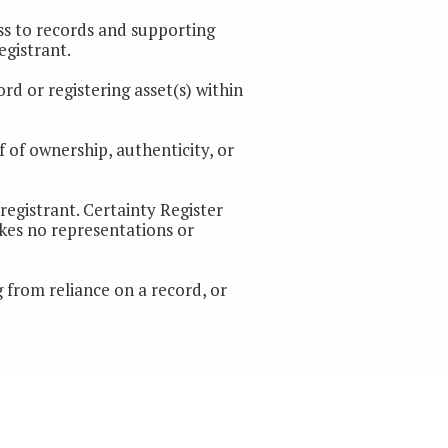
ss to records and supporting
egistrant.
rd or registering asset(s) within
f of ownership, authenticity, or
egistrant. Certainty Register
akes no representations or
g from reliance on a record, or