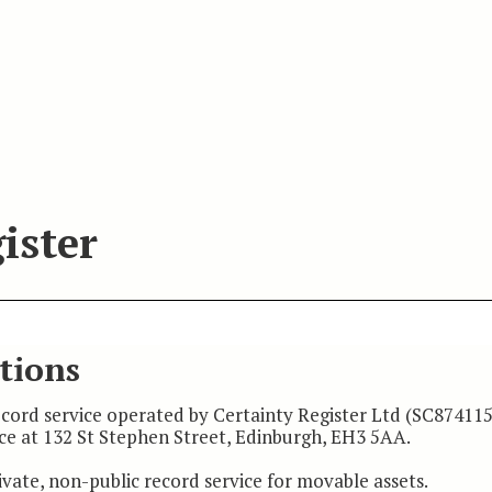
ister
tions
record service operated by Certainty Register Ltd (SC874115
ice at 132 St Stephen Street, Edinburgh, EH3 5AA.
ivate, non-public record service for movable assets.