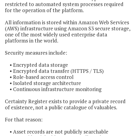
restricted to automated system processes required
for the operation of the platform.
All information is stored within Amazon Web Services
(AWS) infrastructure using Amazon S3 secure storage,
one of the most widely used enterprise data
platforms in the world.
Security measures include:
• Encrypted data storage
• Encrypted data transfer (HTTPS / TLS)
• Role-based access control
• Isolated storage architecture
• Continuous infrastructure monitoring
Certainty Register exists to provide a private record
of existence, not a public catalogue of valuables.
For that reason:
• Asset records are not publicly searchable