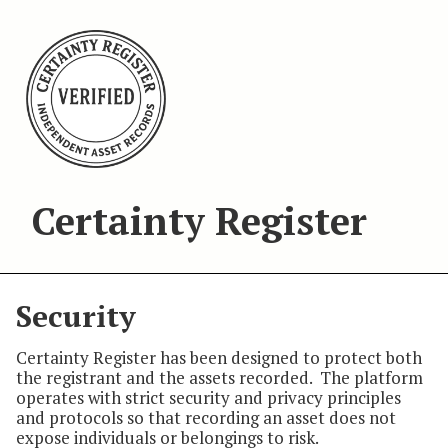
Certainty Register
Security
Certainty Register has been designed to protect both
the registrant and the assets recorded. The platform
operates with strict security and privacy principles
and protocols so that recording an asset does not
expose individuals or belongings to risk.