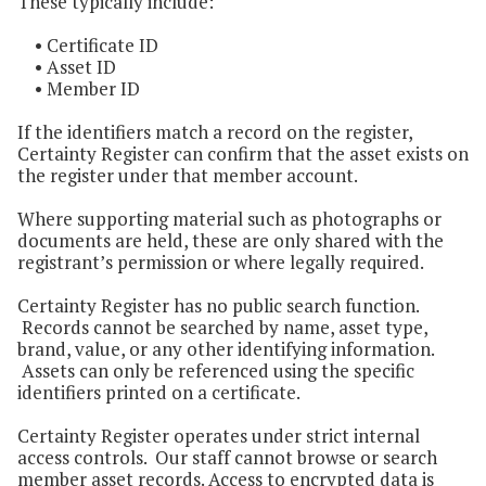
These typically include:
• Certificate ID
• Asset ID
• Member ID
If the identifiers match a record on the register,
Certainty Register can confirm that the asset exists on
the register under that member account.
Where supporting material such as photographs or
documents are held, these are only shared with the
registrant’s permission or where legally required.
Certainty Register has no public search function.
Records cannot be searched by name, asset type,
brand, value, or any other identifying information.
Assets can only be referenced using the specific
identifiers printed on a certificate.
Certainty Register operates under strict internal
access controls. Our staff cannot browse or search
member asset records. Access to encrypted data is