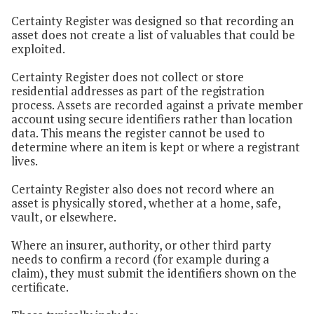
Certainty Register was designed so that recording an
asset does not create a list of valuables that could be
exploited.
Certainty Register does not collect or store
residential addresses as part of the registration
process. Assets are recorded against a private member
account using secure identifiers rather than location
data. This means the register cannot be used to
determine where an item is kept or where a registrant
lives.
Certainty Register also does not record where an
asset is physically stored, whether at a home, safe,
vault, or elsewhere.
Where an insurer, authority, or other third party
needs to confirm a record (for example during a
claim), they must submit the identifiers shown on the
certificate.