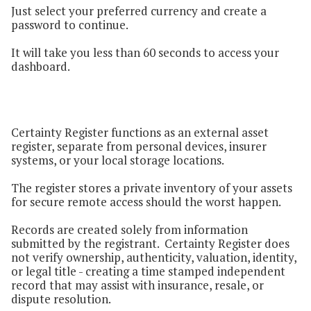
Just select your preferred currency and create a
password to continue.
It will take you less than 60 seconds to access your
dashboard.
Certainty Register functions as an external asset
register, separate from personal devices, insurer
systems, or your local storage locations.
The register stores a private inventory of your assets
for secure remote access should the worst happen.
Records are created solely from information
submitted by the registrant. Certainty Register does
not verify ownership, authenticity, valuation, identity,
or legal title - creating a time stamped independent
record that may assist with insurance, resale, or
dispute resolution.