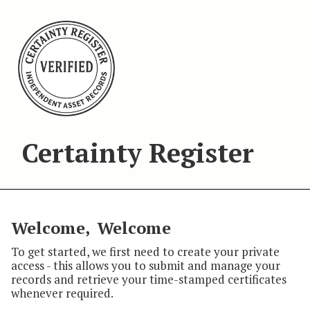
Certainty Register
Welcome,
Welcome
To get started, we first need to create your private
access - this allows you to submit and manage your
records and retrieve your time-stamped certificates
whenever required.