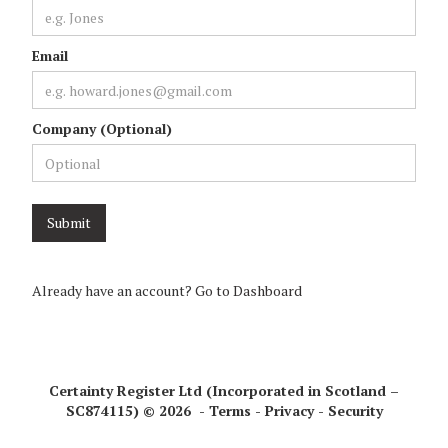
Email
Company (Optional)
Already have an account?
Go to Dashboard
Certainty Register Ltd (Incorporated in Scotland –
SC874115) © 2026 -
Terms -
Privacy -
Security