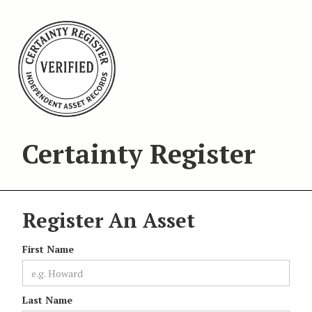
Certainty Register
Register An Asset
First Name
Last Name