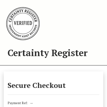
Certainty Register
Secure Checkout
Payment Ref:
—