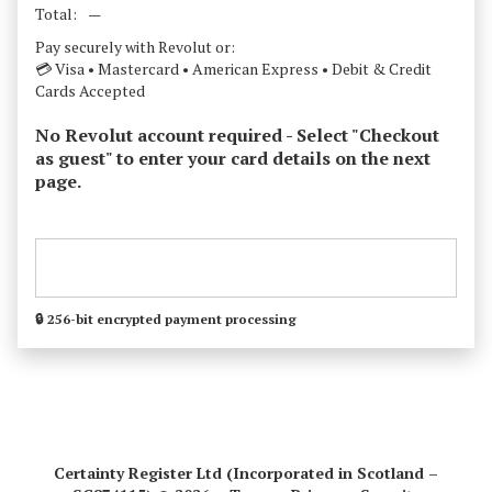
Total:
—
Pay securely with Revolut or:
💳 Visa • Mastercard • American Express • Debit & Credit
Cards Accepted
No Revolut account required - Select "Checkout
as guest" to enter your card details on the next
page.
🔒 256-bit encrypted payment processing
Certainty Register Ltd (Incorporated in Scotland –